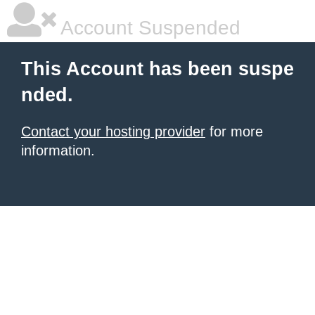
Account Suspended
This Account has been suspe
nded.
Contact your hosting provider
for more
information.