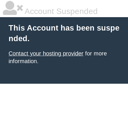
Account Suspended
This Account has been suspe
nded.
Contact your hosting provider
for more
information.